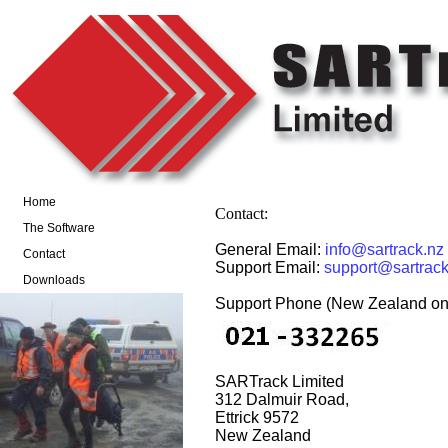
Home
Contact:
The Software
General Email:
info@sartrack.nz
Contact
Support Email:
support@sartrack
Downloads
Support Phone (New Zealand onl
SARTrack Limited
312 Dalmuir Road,
Ettrick 9572
New Zealand