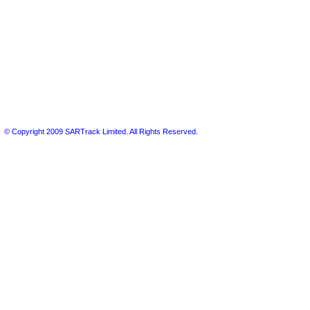
© Copyright 2009 SARTrack Limited. All Rights Reserved.